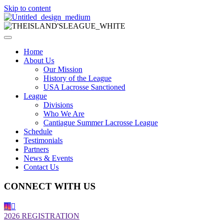
Skip to content
Home
About Us
Our Mission
History of the League
USA Lacrosse Sanctioned
League
Divisions
Who We Are
Cantiague Summer Lacrosse League
Schedule
Testimonials
Partners
News & Events
Contact Us
CONNECT WITH US
2026 REGISTRATION