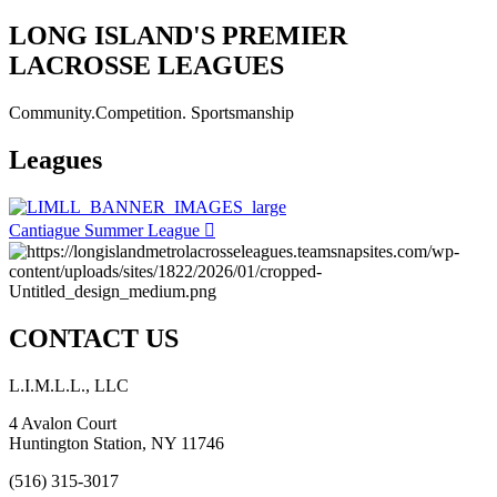
LONG ISLAND'S PREMIER
LACROSSE LEAGUES
Community.Competition. Sportsmanship
Leagues
Cantiague Summer League
CONTACT US
L.I.M.L.L., LLC
4 Avalon Court
Huntington Station, NY 11746
(516) 315-3017