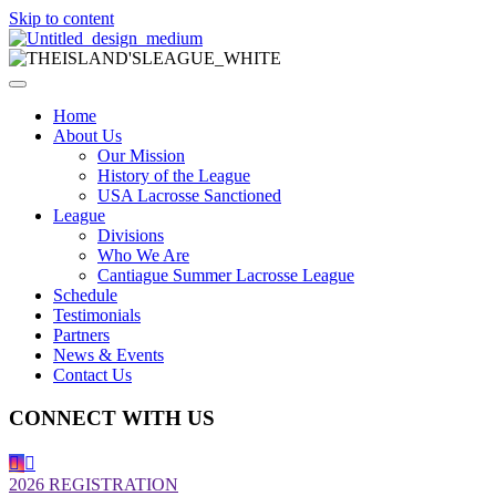
Skip to content
Home
About Us
Our Mission
History of the League
USA Lacrosse Sanctioned
League
Divisions
Who We Are
Cantiague Summer Lacrosse League
Schedule
Testimonials
Partners
News & Events
Contact Us
CONNECT WITH US
2026 REGISTRATION