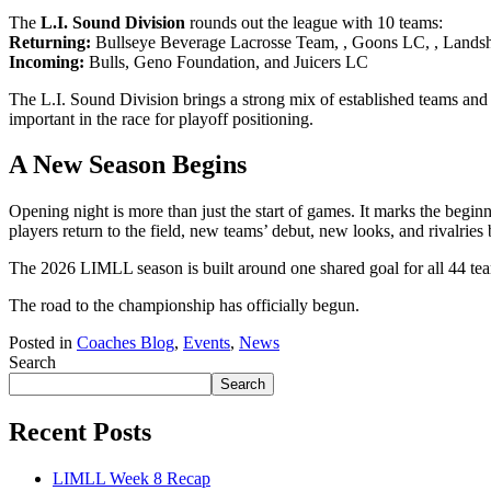
The
L.I. Sound Division
rounds out the league with 10 teams:
Returning:
Bullseye Beverage Lacrosse Team, , Goons LC, , Landsh
Incoming:
Bulls, Geno Foundation, and Juicers LC
The L.I. Sound Division brings a strong mix of established teams and 
important in the race for playoff positioning.
A New Season Begins
Opening night is more than just the start of games. It marks the begi
players return to the field, new teams’ debut, new looks, and rivalries 
The 2026 LIMLL season is built around one shared goal for all 44 tea
The road to the championship has officially begun.
Posted in
Coaches Blog
,
Events
,
News
Search
Search
Recent Posts
LIMLL Week 8 Recap