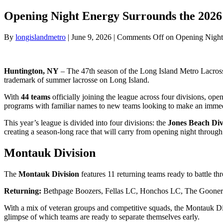
Opening Night Energy Surrounds the 202
By
longislandmetro
|
June 9, 2026
|
Comments Off
on Opening Night
Huntington, NY
– The 47th season of the Long Island Metro Lacrosse
trademark of summer lacrosse on Long Island.
With
44 teams
officially joining the league across four divisions, op
programs with familiar names to new teams looking to make an immedia
This year’s league is divided into four divisions: the
Jones Beach Divi
creating a season-long race that will carry from opening night throug
Montauk Division
The
Montauk Division
features 11 returning teams ready to battle t
Returning:
Bethpage Boozers, Fellas LC, Honchos LC, The Gooners, 
With a mix of veteran groups and competitive squads, the Montauk Divis
glimpse of which teams are ready to separate themselves early.