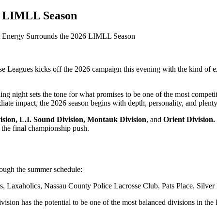
6 LIMLL Season
 Energy Surrounds the 2026 LIMLL Season
 Leagues kicks off the 2026 campaign this evening with the kind of ex
ening night sets the tone for what promises to be one of the most compet
te impact, the 2026 season begins with depth, personality, and plenty 
sion, L.I. Sound Division,
Montauk Division
, and
Orient Division.
h the final championship push.
hrough the summer schedule:
Laxaholics, Nassau County Police Lacrosse Club, Pats Place, Silver 
ion has the potential to be one of the most balanced divisions in the l