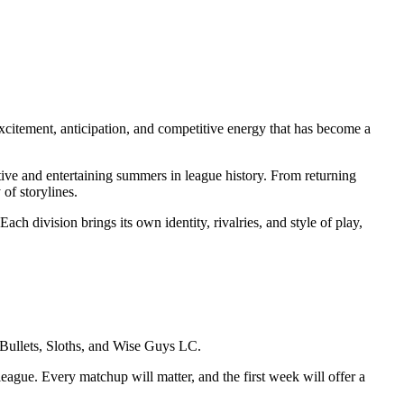
citement, anticipation, and competitive energy that has become a
itive and entertaining summers in league history. From returning
of storylines.
Each division brings its own identity, rivalries, and style of play,
Bullets, Sloths, and Wise Guys LC.
eague. Every matchup will matter, and the first week will offer a