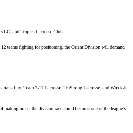
rs LC, and Tropics Lacrosse Club
h 12 teams fighting for positioning, the Orient Division will demand
rtans Lax, Team 7-11 Lacrosse, TraStrong Lacrosse, and Wreck-it
of making noise, the division race could become one of the league’s