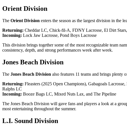
Orient Division
The
Orient Division
enters the season as the largest division in the l
Returning:
Cheddar LC, Chick-fil-A, FDNY Lacrosse, El Dirt Stars
Incoming:
Lock Jaw Lacrosse, Pond Boys Lacrosse
This division brings together some of the most recognizable team names
consistency, depth, and strong performances week after week.
Jones Beach Division
The
Jones Beach Division
also features 11 teams and brings plenty o
Returning:
Fleasters (2025 Open Champions), Gabagoals Lacrosse, 
Ralphs LC
Incoming:
Booze Bags LC, Mixed Nuts Lax, and The Pipeline
The Jones Beach Division will gave fans and players a look at a group
most entertaining throughout the summer.
L.I. Sound Division