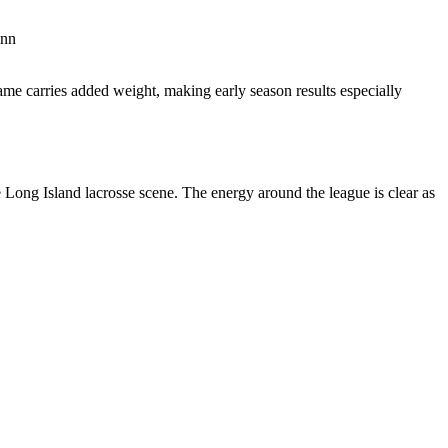
onn
ame carries added weight, making early season results especially
e Long Island lacrosse scene. The energy around the league is clear as