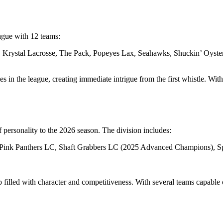
eague with 12 teams:
, Krystal Lacrosse, The Pack, Popeyes Lax, Seahawks, Shuckin’ Oyste
 in the league, creating immediate intrigue from the first whistle. Wit
f personality to the 2026 season. The division includes:
Pink Panthers LC, Shaft Grabbers LC (2025 Advanced Champions), Spa
 filled with character and competitiveness. With several teams capable 