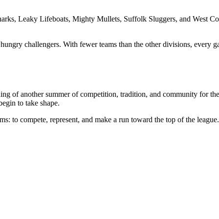
arks, Leaky Lifeboats, Mighty Mullets, Suffolk Sluggers, and West C
hungry challengers. With fewer teams than the other divisions, every g
nning of another summer of competition, tradition, and community for th
begin to take shape.
ms: to compete, represent, and make a run toward the top of the league.